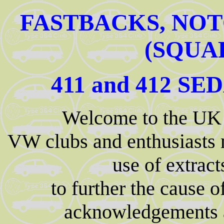
FASTBACKS, NOT
(SQUA
411 and 412 S
Welcome to the UK
VW clubs and enthusiasts
use of extrac
to further the cause 
acknowledgements an