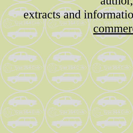
author
extracts and informati
commerc