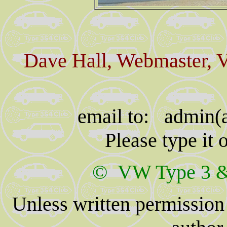
Dave Hall, Webmaster, 
email to: admin(a
Please type it
© VW Type 3 & 
Unless written permission