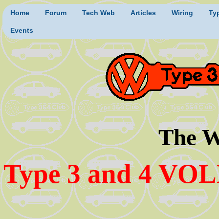
Home
Forum
Tech Web
Articles
Wiring
Ty
Events
The W
Type 3 and 4 VO