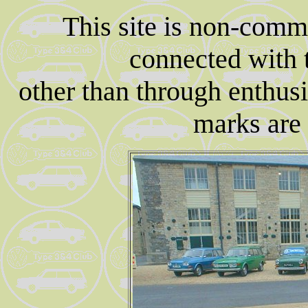
This site is non-comm
connected with
other than through enthusi
marks are